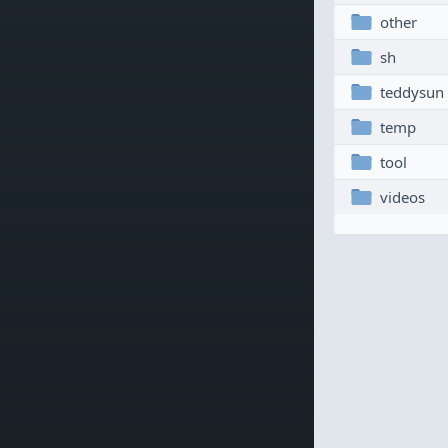
other
sh
teddysun
temp
tool
videos