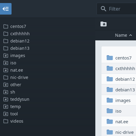
centos7
cxthhhhh
name
debian12
debian13
images
centos7
iso
cxthhhhh
nat.ee
nic-drive
debian12
other
debian13
sh
teddysun
images
temp
iso
tool
videos
nat.ee
nic-drive