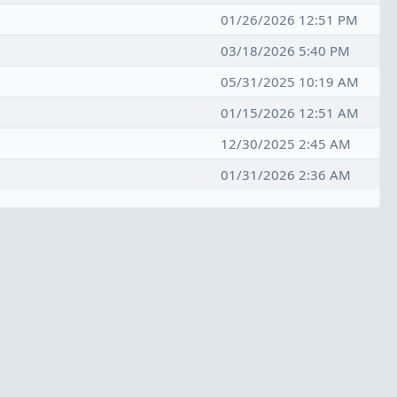
01/26/2026 12:51 PM
03/18/2026 5:40 PM
05/31/2025 10:19 AM
01/15/2026 12:51 AM
12/30/2025 2:45 AM
01/31/2026 2:36 AM